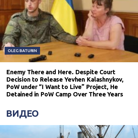
OLEG BATURIN
Enemy There and Here. Despite Court
Decision to Release Yevhen Kalashnykov,
PoW under “I Want to Live” Project, He
Detained in PoW Camp Over Three Years
ВИДЕО