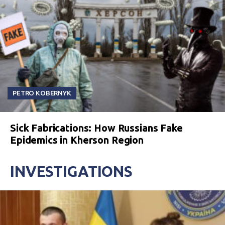
PETRO KOBERNYK
Sick Fabrications: How Russians Fake
Epidemics in Kherson Region
INVESTIGATIONS