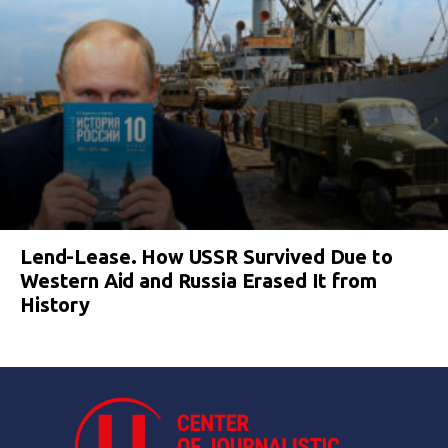
Lend-Lease. How USSR Survived Due to
Western Aid and Russia Erased It from
History