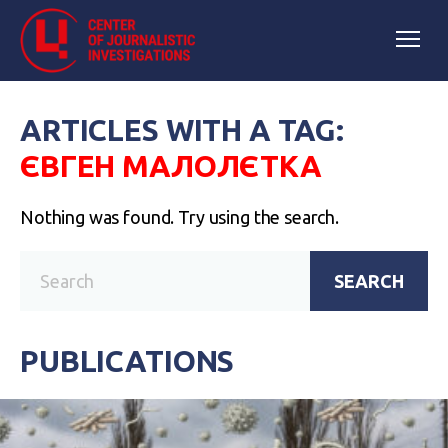
ARTICLES WITH A TAG:
ЄВГЕН МАЛОЛЄТКА
Nothing was found. Try using the search.
SEARCH
PUBLICATIONS