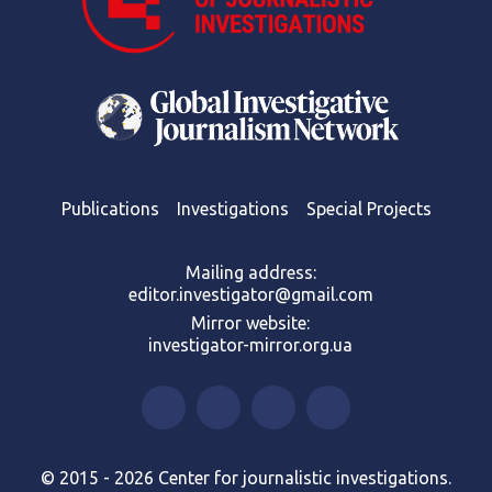
Publications
Investigations
Special Projects
Mailing address:
editor.investigator@gmail.com
Mirror website:
investigator-mirror.org.ua
© 2015 - 2026 Center for journalistic investigations.