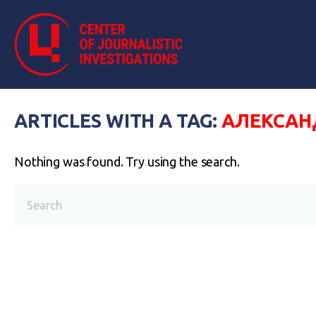
ARTICLES WITH A TAG:
АЛЕКСАН
Nothing was found. Try using the search.