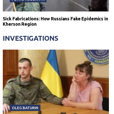
Sick Fabrications: How Russians Fake Epidemics in
Kherson Region
INVESTIGATIONS
OLEG BATURIN