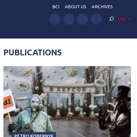
BCI
ABOUT US
ARCHIVES
ENG
PUBLICATIONS
PETRO KOBERNYK