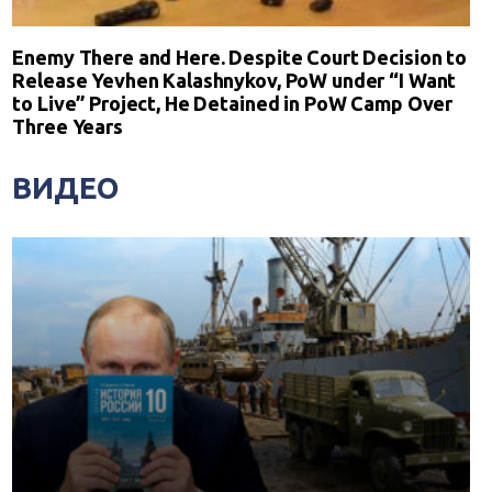
Enemy There and Here. Despite Court Decision to
Release Yevhen Kalashnykov, PoW under “I Want
to Live” Project, He Detained in PoW Camp Over
Three Years
ВИДЕО