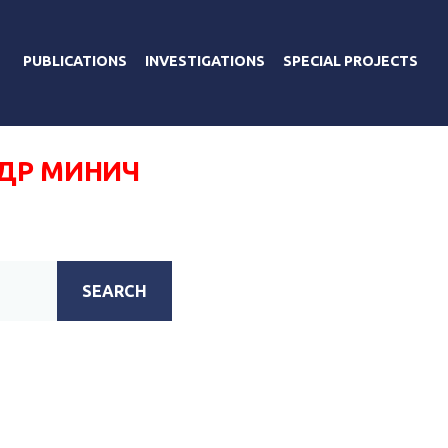
PUBLICATIONS
INVESTIGATIONS
SPECIAL PROJECTS
ДР МИНИЧ
SEARCH