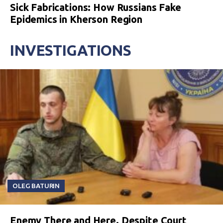
Sick Fabrications: How Russians Fake
Epidemics in Kherson Region
INVESTIGATIONS
OLEG BATURIN
Enemy There and Here. Despite Court