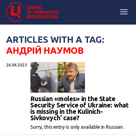
ARTICLES WITH A TAG:
АНДРІЙ НАУМОВ
26.04.2023
Russian «moles» in the State
Security Service of Ukraine: what
is missing in the Kulinich-
Sivkovych’ case?
Sorry, this entry is only available in Russian.