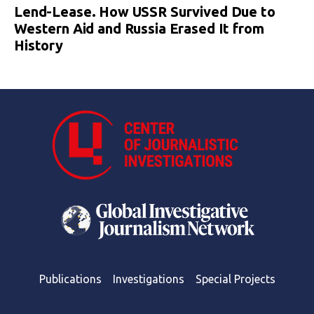
Lend-Lease. How USSR Survived Due to
Western Aid and Russia Erased It from
History
Publications
Investigations
Special Projects