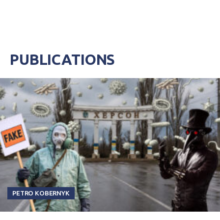
PUBLICATIONS
PETRO KOBERNYK