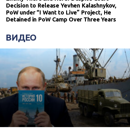
Decision to Release Yevhen Kalashnykov,
PoW under “I Want to Live” Project, He
Detained in PoW Camp Over Three Years
ВИДЕО