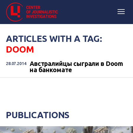
ARTICLES WITH A TAG:
DOOM
Австралийцы сыграли в Doom
28.07.2014
на банкомате
PUBLICATIONS