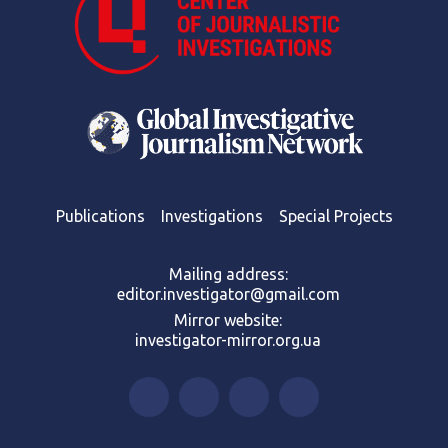
Publications
Investigations
Special Projects
Mailing address:
editor.investigator@gmail.com
Mirror website:
investigator-mirror.org.ua