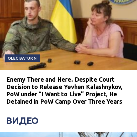
OLEG BATURIN
Enemy There and Here. Despite Court
Decision to Release Yevhen Kalashnykov,
PoW under “I Want to Live” Project, He
Detained in PoW Camp Over Three Years
ВИДЕО