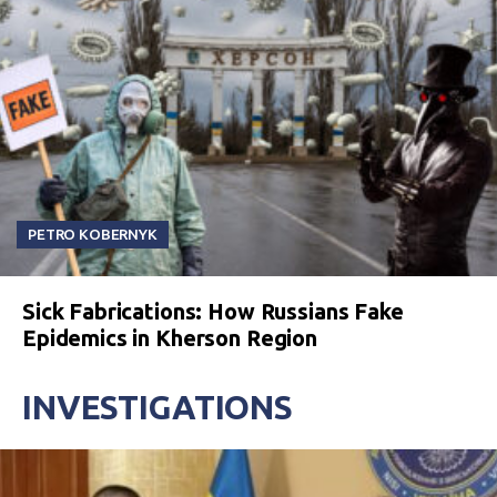
PETRO KOBERNYK
Sick Fabrications: How Russians Fake
Epidemics in Kherson Region
INVESTIGATIONS