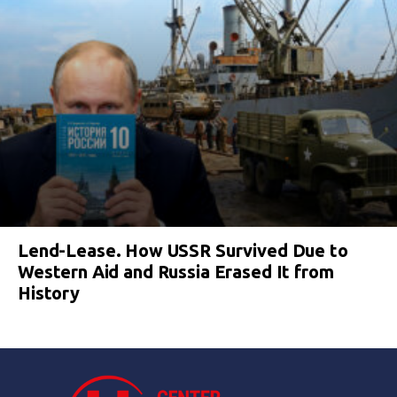
Lend-Lease. How USSR Survived Due to
Western Aid and Russia Erased It from
History