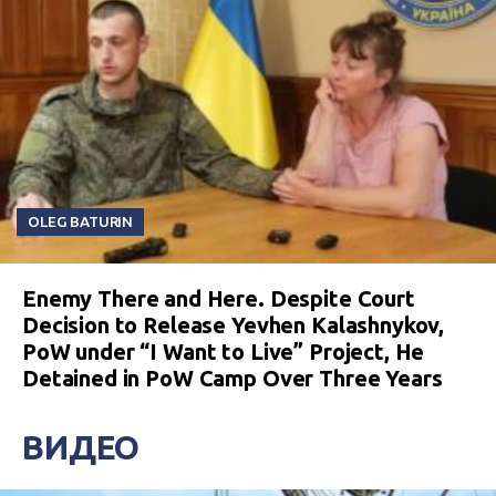
OLEG BATURIN
Enemy There and Here. Despite Court
Decision to Release Yevhen Kalashnykov,
PoW under “I Want to Live” Project, He
Detained in PoW Camp Over Three Years
ВИДЕО