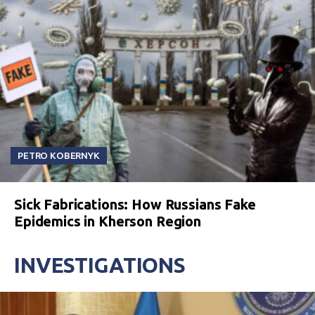
PETRO KOBERNYK
Sick Fabrications: How Russians Fake
Epidemics in Kherson Region
INVESTIGATIONS