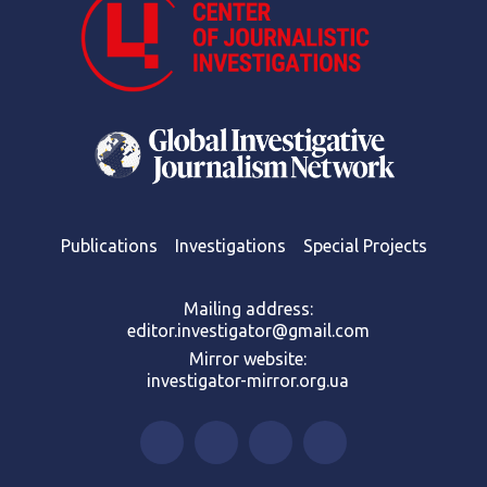
Publications
Investigations
Special Projects
Mailing address:
editor.investigator@gmail.com
Mirror website:
investigator-mirror.org.ua