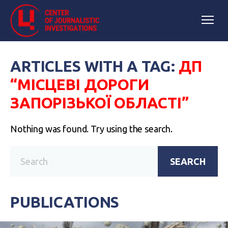
ARTICLES WITH A TAG:
ДП
“МІСЦЕВІ ДОРОГИ
ЗАПОРІЗЬКОЇ ОБЛАСТІ”
Nothing was found. Try using the search.
SEARCH
PUBLICATIONS