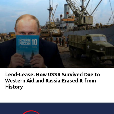
Lend-Lease. How USSR Survived Due to
Western Aid and Russia Erased It from
History