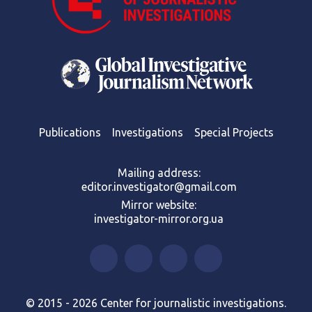
Publications
Investigations
Special Projects
Mailing address:
editor.investigator@gmail.com
Mirror website:
investigator-mirror.org.ua
© 2015 - 2026 Center for journalistic investigations.