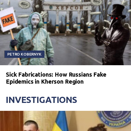
PETRO KOBERNYK
Sick Fabrications: How Russians Fake
Epidemics in Kherson Region
INVESTIGATIONS