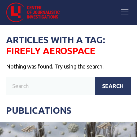
ARTICLES WITH A TAG:
FIREFLY AEROSPACE
Nothing was found. Try using the search.
SEARCH
PUBLICATIONS