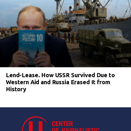
Lend-Lease. How USSR Survived Due to
Western Aid and Russia Erased It from
History