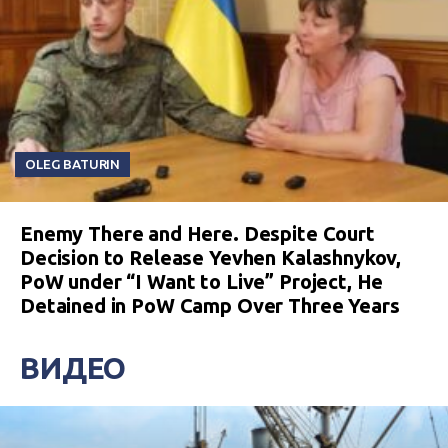
OLEG BATURIN
Enemy There and Here. Despite Court
Decision to Release Yevhen Kalashnykov,
PoW under “I Want to Live” Project, He
Detained in PoW Camp Over Three Years
ВИДЕО