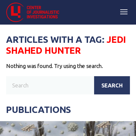
ARTICLES WITH A TAG:
JEDI
SHAHED HUNTER
Nothing was found. Try using the search.
SEARCH
PUBLICATIONS