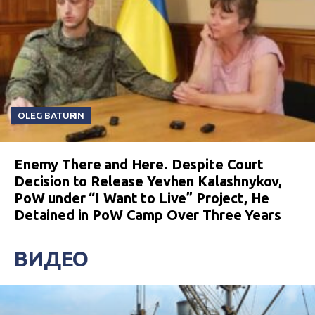
OLEG BATURIN
Enemy There and Here. Despite Court
Decision to Release Yevhen Kalashnykov,
PoW under “I Want to Live” Project, He
Detained in PoW Camp Over Three Years
ВИДЕО