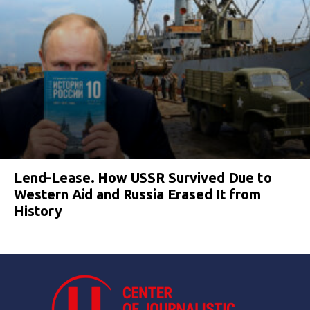
Lend-Lease. How USSR Survived Due to
Western Aid and Russia Erased It from
History