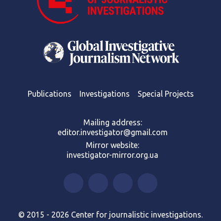
Publications
Investigations
Special Projects
Mailing address:
editor.investigator@gmail.com
Mirror website:
investigator-mirror.org.ua
© 2015 - 2026 Center for journalistic investigations.