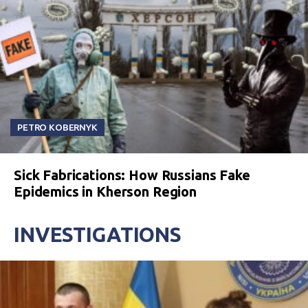
PETRO KOBERNYK
Sick Fabrications: How Russians Fake
Epidemics in Kherson Region
INVESTIGATIONS