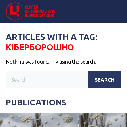
ARTICLES WITH A TAG:
КІБЕРБОРОШНО
Nothing was found. Try using the search.
SEARCH
PUBLICATIONS