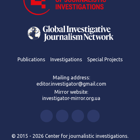
Publications
Investigations
Special Projects
Mailing address:
editor.investigator@gmail.com
Mirror website:
investigator-mirror.org.ua
© 2015 - 2026 Center for journalistic investigations.