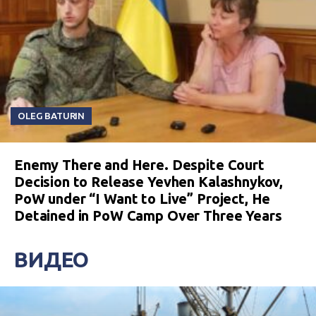
OLEG BATURIN
Enemy There and Here. Despite Court
Decision to Release Yevhen Kalashnykov,
PoW under “I Want to Live” Project, He
Detained in PoW Camp Over Three Years
ВИДЕО