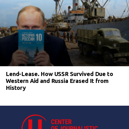
Lend-Lease. How USSR Survived Due to
Western Aid and Russia Erased It from
History