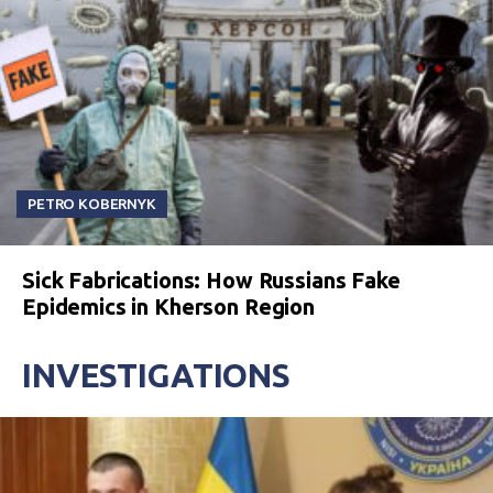
PETRO KOBERNYK
Sick Fabrications: How Russians Fake
Epidemics in Kherson Region
INVESTIGATIONS