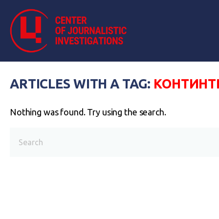
ARTICLES WITH A TAG:
КОНТИНТ
Nothing was found. Try using the search.