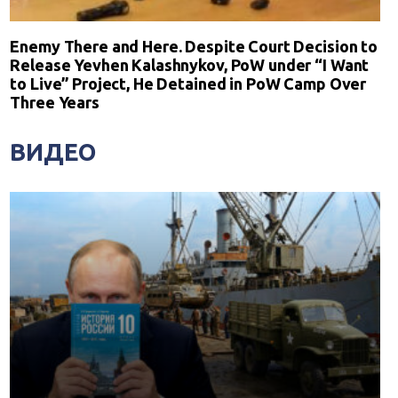
Enemy There and Here. Despite Court Decision to
Release Yevhen Kalashnykov, PoW under “I Want
to Live” Project, He Detained in PoW Camp Over
Three Years
ВИДЕО