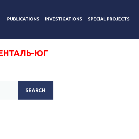
PUBLICATIONS
INVESTIGATIONS
SPECIAL PROJECTS
ЕНТАЛЬ-ЮГ
SEARCH