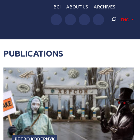
BCI
ABOUT US
ARCHIVES
ENG
PUBLICATIONS
PETRO KOBERNYK