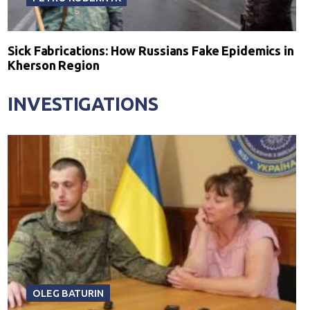
Sick Fabrications: How Russians Fake Epidemics in
Kherson Region
INVESTIGATIONS
OLEG BATURIN