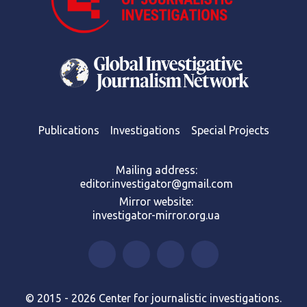
Publications
Investigations
Special Projects
Mailing address:
editor.investigator@gmail.com
Mirror website:
investigator-mirror.org.ua
© 2015 - 2026 Center for journalistic investigations.