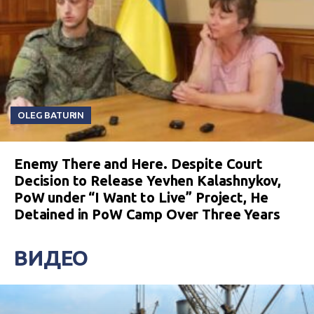
OLEG BATURIN
Enemy There and Here. Despite Court
Decision to Release Yevhen Kalashnykov,
PoW under “I Want to Live” Project, He
Detained in PoW Camp Over Three Years
ВИДЕО