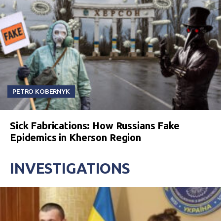
PETRO KOBERNYK
Sick Fabrications: How Russians Fake
Epidemics in Kherson Region
INVESTIGATIONS