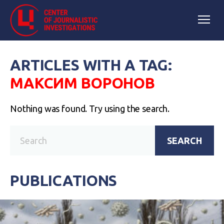
ARTICLES WITH A TAG:
МАКСИМ ВОРОНОВ
Nothing was found. Try using the search.
SEARCH
PUBLICATIONS