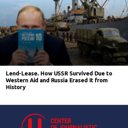
Lend-Lease. How USSR Survived Due to
Western Aid and Russia Erased It from
History