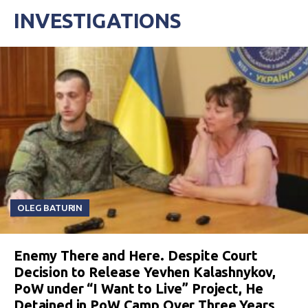
INVESTIGATIONS
OLEG BATURIN
Enemy There and Here. Despite Court
Decision to Release Yevhen Kalashnykov,
PoW under “I Want to Live” Project, He
Detained in PoW Camp Over Three Years