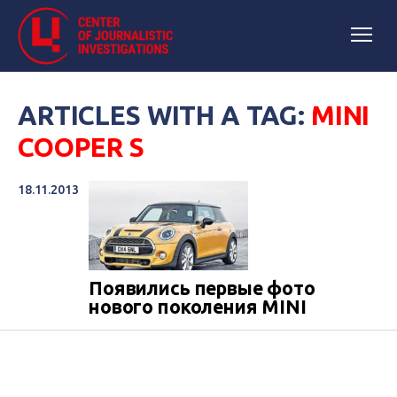
ARTICLES WITH A TAG:
MINI
COOPER S
18.11.2013
Появились первые фото
нового поколения MINI