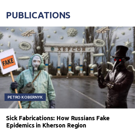
PUBLICATIONS
PETRO KOBERNYK
Sick Fabrications: How Russians Fake
Epidemics in Kherson Region