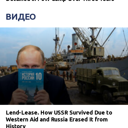
ВИДЕО
Lend-Lease. How USSR Survived Due to
Western Aid and Russia Erased It from
History