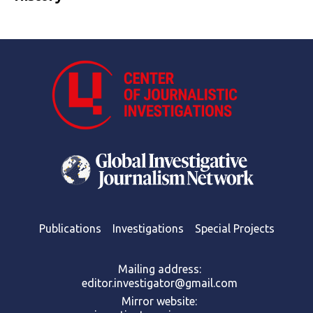
Publications
Investigations
Special Projects
Mailing address:
editor.investigator@gmail.com
Mirror website: