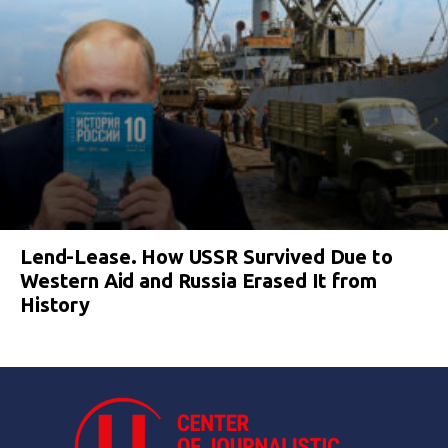
Lend-Lease. How USSR Survived Due to
Western Aid and Russia Erased It from
History