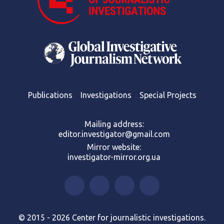
Publications
Investigations
Special Projects
Mailing address:
editor.investigator@gmail.com
Mirror website:
investigator-mirror.org.ua
© 2015 - 2026 Center for journalistic investigations.