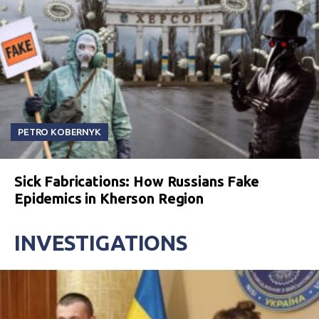
PETRO KOBERNYK
Sick Fabrications: How Russians Fake
Epidemics in Kherson Region
INVESTIGATIONS