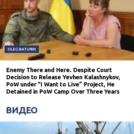
OLEG BATURIN
Enemy There and Here. Despite Court
Decision to Release Yevhen Kalashnykov,
PoW under “I Want to Live” Project, He
Detained in PoW Camp Over Three Years
ВИДЕО