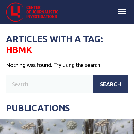
ARTICLES WITH A TAG:
НВМК
Nothing was found. Try using the search.
SEARCH
PUBLICATIONS