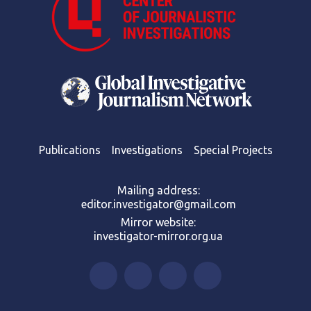
Publications
Investigations
Special Projects
Mailing address:
editor.investigator@gmail.com
Mirror website:
investigator-mirror.org.ua