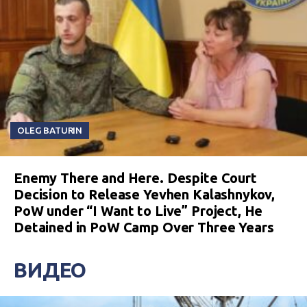
OLEG BATURIN
Enemy There and Here. Despite Court
Decision to Release Yevhen Kalashnykov,
PoW under “I Want to Live” Project, He
Detained in PoW Camp Over Three Years
ВИДЕО