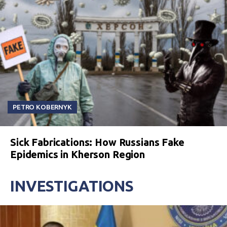
PETRO KOBERNYK
Sick Fabrications: How Russians Fake
Epidemics in Kherson Region
INVESTIGATIONS