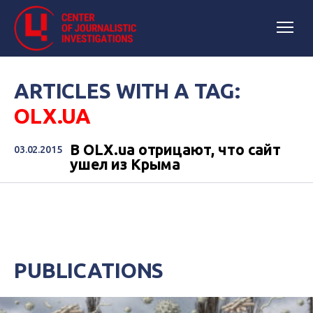
ARTICLES WITH A TAG:
OLX.UA
В OLX.ua отрицают, что сайт
03.02.2015
ушел из Крыма
PUBLICATIONS