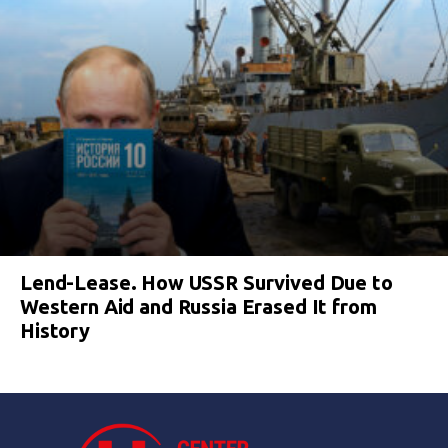
Lend-Lease. How USSR Survived Due to
Western Aid and Russia Erased It from
History