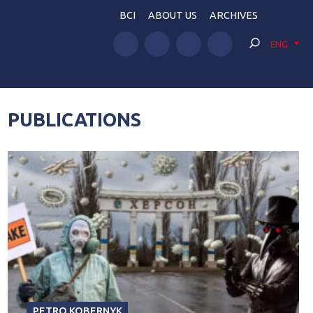
BCI
ABOUT US
ARCHIVES
ENG
PUBLICATIONS
PETRO KOBERNYK