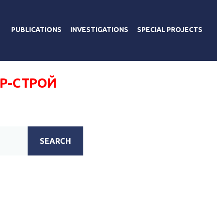
PUBLICATIONS
INVESTIGATIONS
SPECIAL PROJECTS
ОР-СТРОЙ
SEARCH