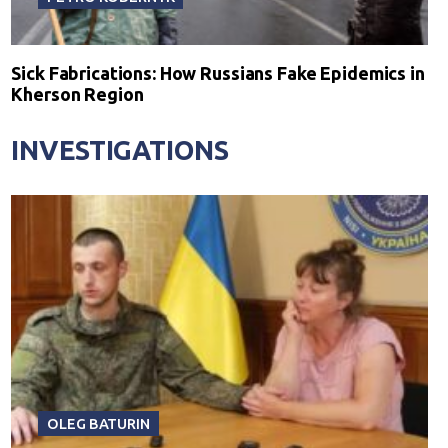
Sick Fabrications: How Russians Fake Epidemics in
Kherson Region
INVESTIGATIONS
OLEG BATURIN