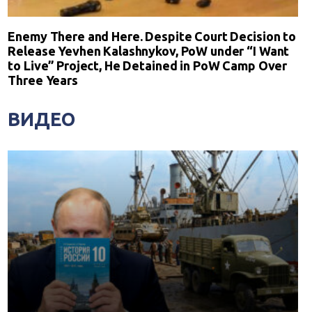
Enemy There and Here. Despite Court Decision to
Release Yevhen Kalashnykov, PoW under “I Want
to Live” Project, He Detained in PoW Camp Over
Three Years
ВИДЕО