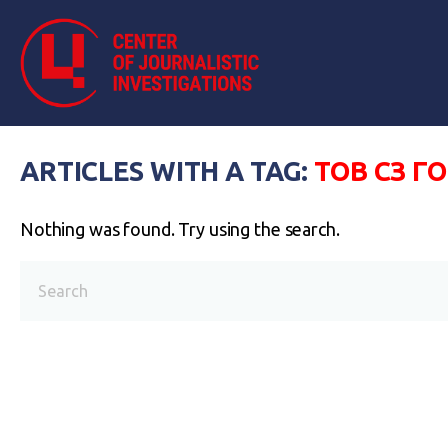
ARTICLES WITH A TAG:
ТОВ СЗ Г
Nothing was found. Try using the search.