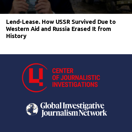
Lend-Lease. How USSR Survived Due to
Western Aid and Russia Erased It from
History