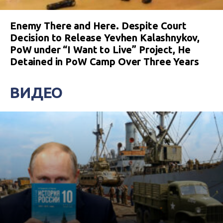
Enemy There and Here. Despite Court
Decision to Release Yevhen Kalashnykov,
PoW under “I Want to Live” Project, He
Detained in PoW Camp Over Three Years
ВИДЕО