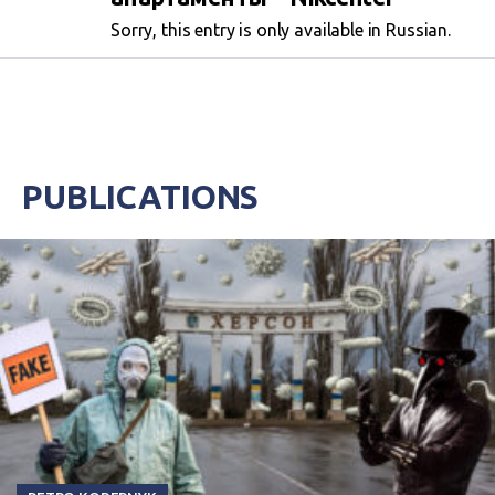
Sorry, this entry is only available in Russian.
PUBLICATIONS