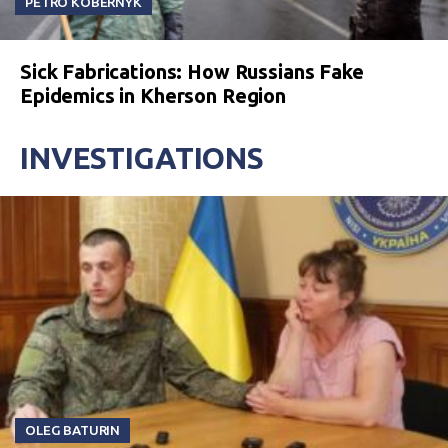
PETRO KOBERNYK
Sick Fabrications: How Russians Fake
Epidemics in Kherson Region
INVESTIGATIONS
OLEG BATURIN