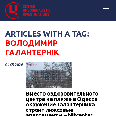
ARTICLES WITH A TAG:
ВОЛОДИМИР
ГАЛАНТЕРНІК
04.05.2026
Вместо оздоровительного
центра на пляже в Одессе
окружение Галантерника
строит люксовые
апартаменты – Nikcenter