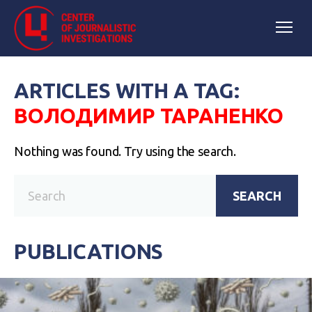
ARTICLES WITH A TAG:
ВОЛОДИМИР ТАРАНЕНКО
Nothing was found. Try using the search.
SEARCH
PUBLICATIONS