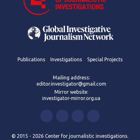
Publications
Investigations
Special Projects
Mailing address:
editor.investigator@gmail.com
Mirror website:
investigator-mirror.org.ua
© 2015 - 2026 Center for journalistic investigations.