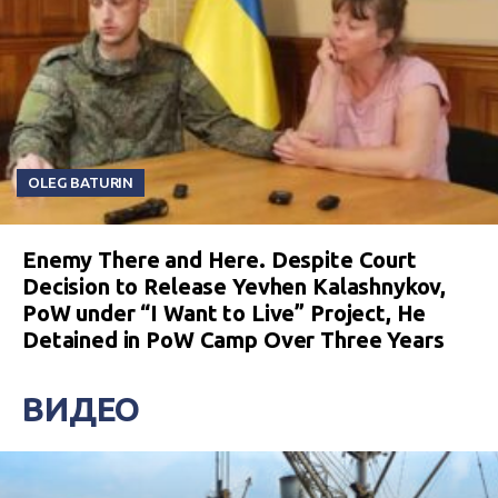
OLEG BATURIN
Enemy There and Here. Despite Court
Decision to Release Yevhen Kalashnykov,
PoW under “I Want to Live” Project, He
Detained in PoW Camp Over Three Years
ВИДЕО