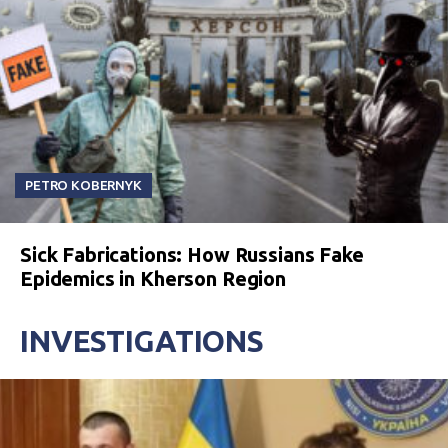
PETRO KOBERNYK
Sick Fabrications: How Russians Fake
Epidemics in Kherson Region
INVESTIGATIONS