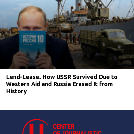
Lend-Lease. How USSR Survived Due to
Western Aid and Russia Erased It from
History