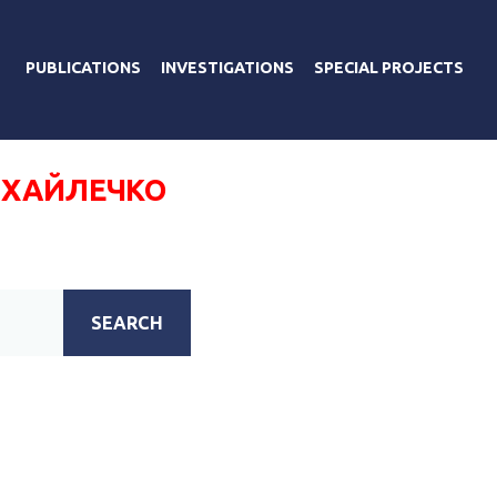
PUBLICATIONS
INVESTIGATIONS
SPECIAL PROJECTS
ХАЙЛЕЧКО
SEARCH