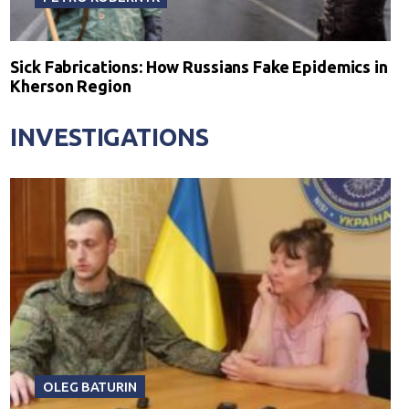
Sick Fabrications: How Russians Fake Epidemics in
Kherson Region
INVESTIGATIONS
OLEG BATURIN