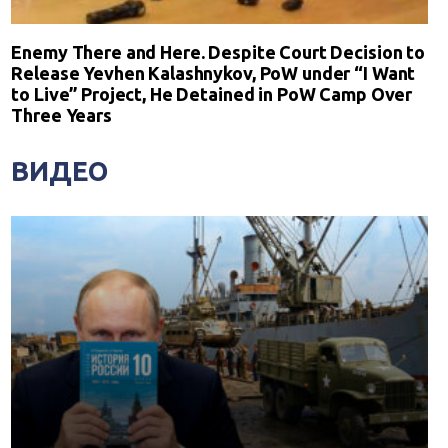
Enemy There and Here. Despite Court Decision to
Release Yevhen Kalashnykov, PoW under “I Want
to Live” Project, He Detained in PoW Camp Over
Three Years
ВИДЕО