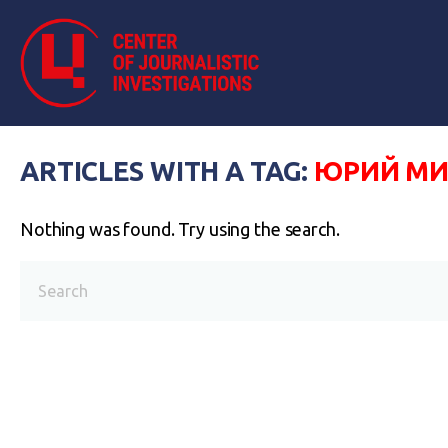
ARTICLES WITH A TAG:
ЮРИЙ МИ
Nothing was found. Try using the search.