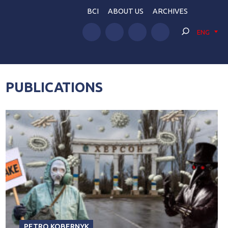
BCI
ABOUT US
ARCHIVES
ENG
PUBLICATIONS
PETRO KOBERNYK