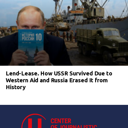
Lend-Lease. How USSR Survived Due to
Western Aid and Russia Erased It from
History