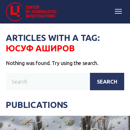
ARTICLES WITH A TAG:
ЮСУФ АШИРОВ
Nothing was found. Try using the search.
SEARCH
PUBLICATIONS