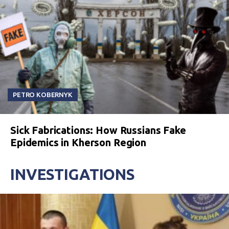
PETRO KOBERNYK
Sick Fabrications: How Russians Fake
Epidemics in Kherson Region
INVESTIGATIONS