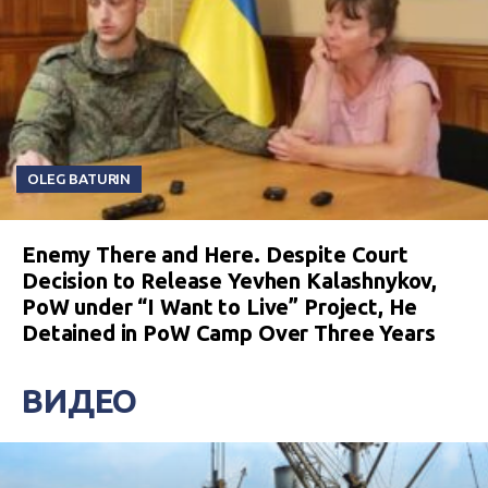
OLEG BATURIN
Enemy There and Here. Despite Court
Decision to Release Yevhen Kalashnykov,
PoW under “I Want to Live” Project, He
Detained in PoW Camp Over Three Years
ВИДЕО