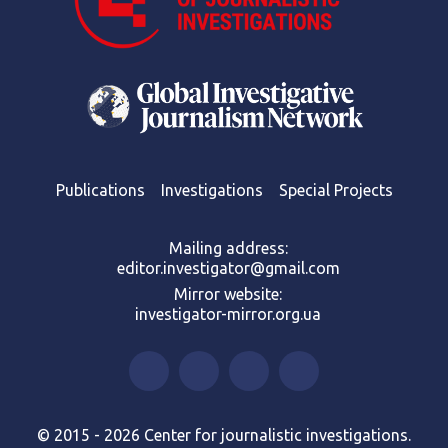
Publications
Investigations
Special Projects
Mailing address:
editor.investigator@gmail.com
Mirror website:
investigator-mirror.org.ua
© 2015 - 2026 Center for journalistic investigations.