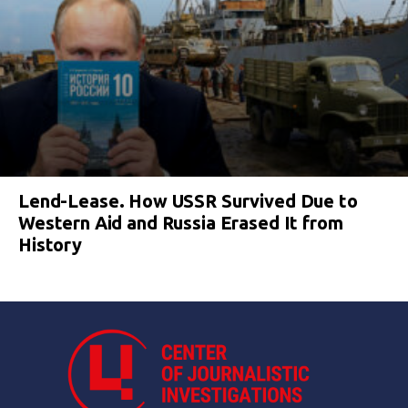
Lend-Lease. How USSR Survived Due to
Western Aid and Russia Erased It from
History