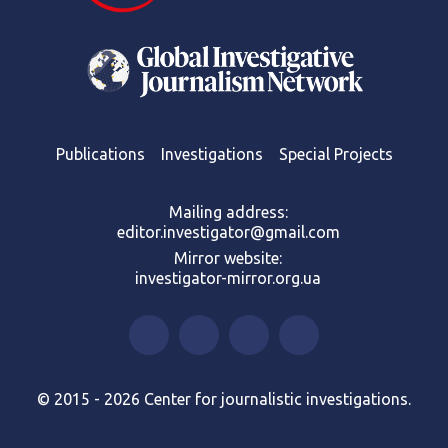
Publications
Investigations
Special Projects
Mailing address:
editor.investigator@gmail.com
Mirror website:
investigator-mirror.org.ua
© 2015 - 2026 Center for journalistic investigations.