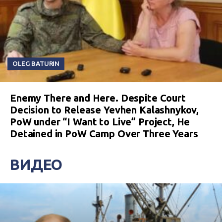
OLEG BATURIN
Enemy There and Here. Despite Court
Decision to Release Yevhen Kalashnykov,
PoW under “I Want to Live” Project, He
Detained in PoW Camp Over Three Years
ВИДЕО