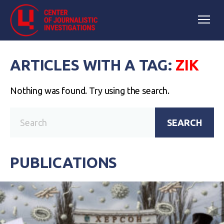
ARTICLES WITH A TAG:
ZIK
Nothing was found. Try using the search.
SEARCH
PUBLICATIONS