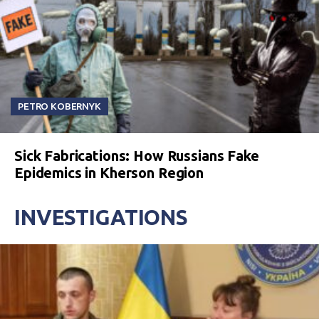
PETRO KOBERNYK
Sick Fabrications: How Russians Fake
Epidemics in Kherson Region
INVESTIGATIONS