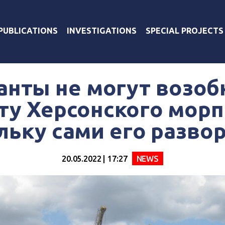
PUBLICATIONS
INVESTIGATIONS
SPECIAL PROJECTS
анты не могут возоб
ту Херсонского морп
льку сами его разво
20.05.2022 | 17:27
NEWS