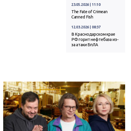
23.05.2026 | 11:10
The Fate of Crimean
Canned Fish
12.03.2026 | 08:37
В Краснодарском крае
РФ горит нефтебаза из-
за атаки БпЛА