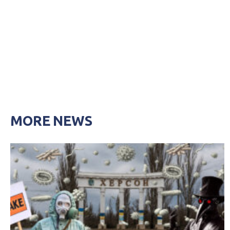
MORE NEWS