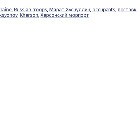
kraine
,
Russian troops
,
Марат Хуснуллин
,
occupants
,
поставк
Aksyonov
,
Kherson
,
Херсонский морпорт