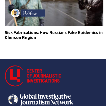
PETRO
KOBERNYK
Sick Fabrications: How Russians Fake Epidemics in
Kherson Region