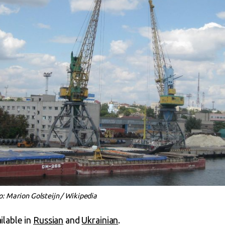
 Marion Golsteijn / Wikipedia
ailable in
Russian
and
Ukrainian
.