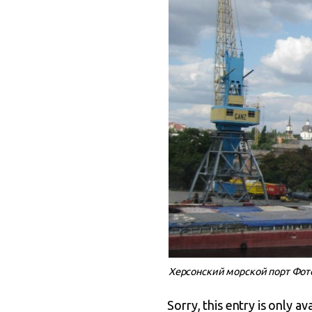
Херсонский морской порт Фото:
Sorry, this entry is only av