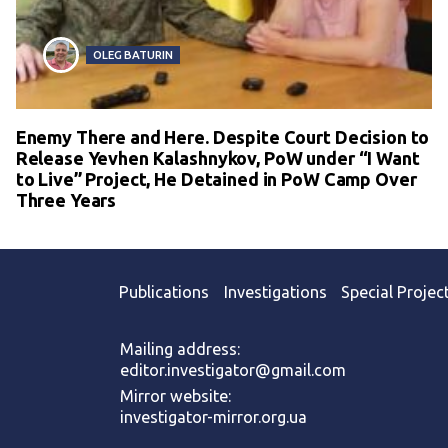
OLEG BATURIN
Enemy There and Here. Despite Court Decision to
Release Yevhen Kalashnykov, PoW under “I Want
to Live” Project, He Detained in PoW Camp Over
Three Years
Publications
Investigations
Special Projec
Mailing address:
editor.investigator@gmail.com
Mirror website:
investigator-mirror.org.ua