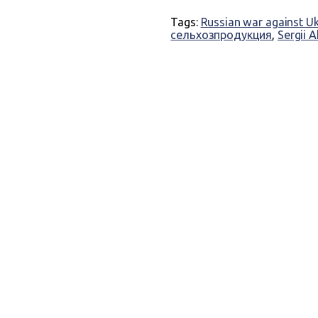
Tags:
Russian war against U
сельхозпродукция
,
Sergii 