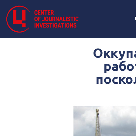
Оккуп
рабо
поско