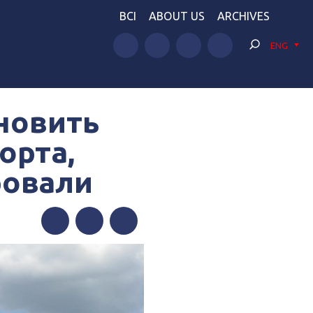
BCI
ABOUT US
ARCHIVES
ENG
новить
орта,
ровали
Facebook
Twitter
Telegram