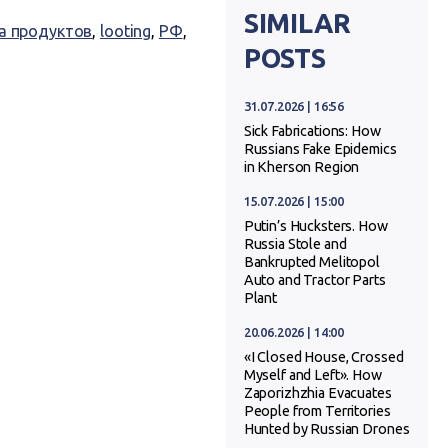
SIMILAR
а продуктов
,
looting
,
РФ
,
POSTS
31.07.2026 | 16:56
Sick Fabrications: How
Russians Fake Epidemics
in Kherson Region
15.07.2026 | 15:00
Putin’s Hucksters. How
Russia Stole and
Bankrupted Melitopol
Auto and Tractor Parts
Plant
20.06.2026 | 14:00
«I Closed House, Crossed
Myself and Left». How
Zaporizhzhia Evacuates
People from Territories
Hunted by Russian Drones