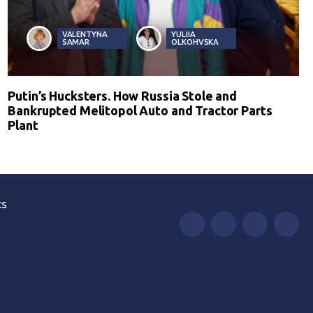
VALENTYNA
YULIIA
SAMAR
OLKOHVSKA
Putin’s Hucksters. How Russia Stole and
Bankrupted Melitopol Auto and Tractor Parts
Plant
ts