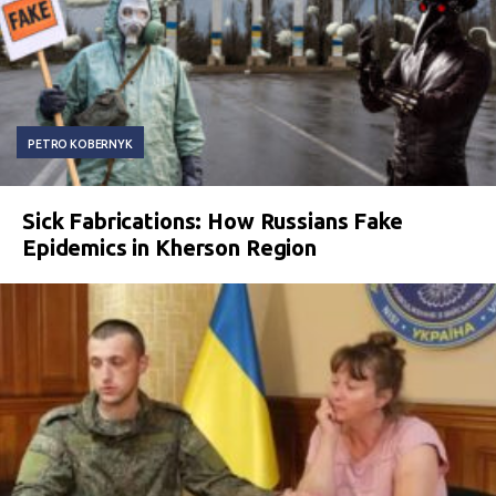
PETRO KOBERNYK
Sick Fabrications: How Russians Fake
Epidemics in Kherson Region