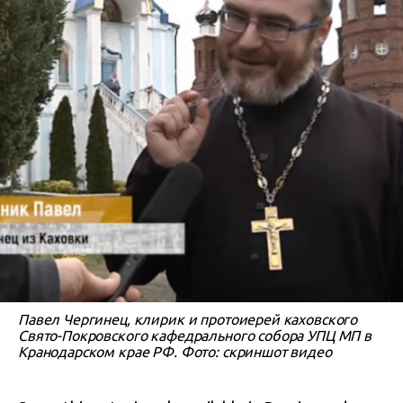
Павел Чергинец, клирик и протоиерей каховского
Свято-Покровского кафедрального собора УПЦ МП в
Кранодарском крае РФ. Фото: скриншот видео