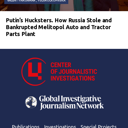
VALENTYNA SAMAR
YULIIA OLKOHVSKA
Putin’s Hucksters. How Russia Stole and
Bankrupted Melitopol Auto and Tractor
Parts Plant
Publications
Investigations
Special Projects