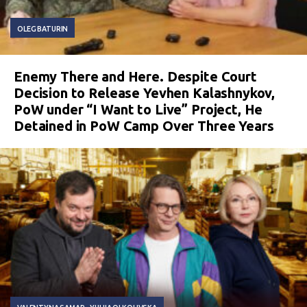
OLEG BATURIN
Enemy There and Here. Despite Court
Decision to Release Yevhen Kalashnykov,
PoW under “I Want to Live” Project, He
Detained in PoW Camp Over Three Years