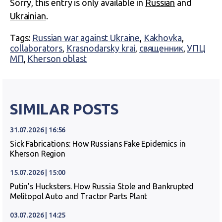
Sorry, this entry is only available in
Russian
and
Ukrainian
.
Tags:
Russian war against Ukraine
,
Kakhovka
,
collaborators
,
Krasnodarsky krai
,
священник
,
УПЦ
МП
,
Kherson oblast
SIMILAR POSTS
31.07.2026 | 16:56
Sick Fabrications: How Russians Fake Epidemics in
Kherson Region
15.07.2026 | 15:00
Putin’s Hucksters. How Russia Stole and Bankrupted
Melitopol Auto and Tractor Parts Plant
03.07.2026 | 14:25