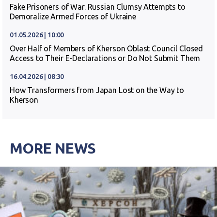
Fake Prisoners of War. Russian Clumsy Attempts to
Demoralize Armed Forces of Ukraine
01.05.2026 | 10:00
Over Half of Members of Kherson Oblast Council Closed
Access to Their E-Declarations or Do Not Submit Them
16.04.2026 | 08:30
How Transformers from Japan Lost on the Way to
Kherson
MORE NEWS