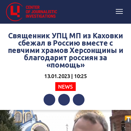
Священник УПЦ МП из Каховки
cбежал в Россию вместе с
певчими храмов Херсонщины и
благодарит россиян за
«помощь»
13.01.2023 | 10:25
NEWS
Facebook
Twitter
Telegram