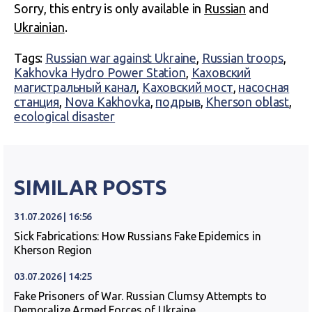
Sorry, this entry is only available in
Russian
and
Ukrainian
.
Tags:
Russian war against Ukraine
,
Russian troops
,
Kakhovka Hydro Power Station
,
Каховский
магистральный канал
,
Каховский мост
,
насосная
станция
,
Nova Kakhovka
,
подрыв
,
Kherson oblast
,
ecological disaster
SIMILAR POSTS
31.07.2026 | 16:56
Sick Fabrications: How Russians Fake Epidemics in
Kherson Region
03.07.2026 | 14:25
Fake Prisoners of War. Russian Clumsy Attempts to
Demoralize Armed Forces of Ukraine