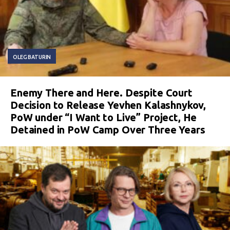
OLEG BATURIN
Enemy There and Here. Despite Court
Decision to Release Yevhen Kalashnykov,
PoW under “I Want to Live” Project, He
Detained in PoW Camp Over Three Years