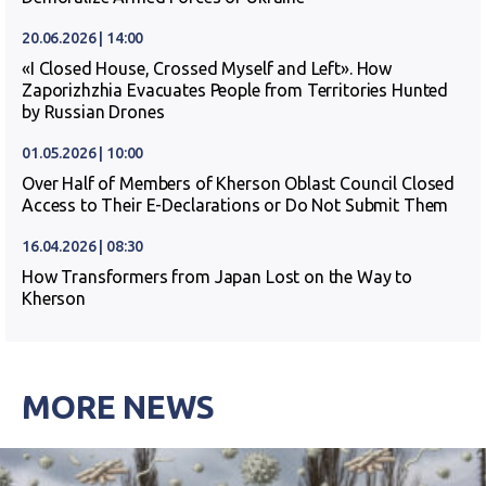
20.06.2026 | 14:00
«I Closed House, Crossed Myself and Left». How
Zaporizhzhia Evacuates People from Territories Hunted
by Russian Drones
01.05.2026 | 10:00
Over Half of Members of Kherson Oblast Council Closed
Access to Their E-Declarations or Do Not Submit Them
16.04.2026 | 08:30
How Transformers from Japan Lost on the Way to
Kherson
MORE NEWS