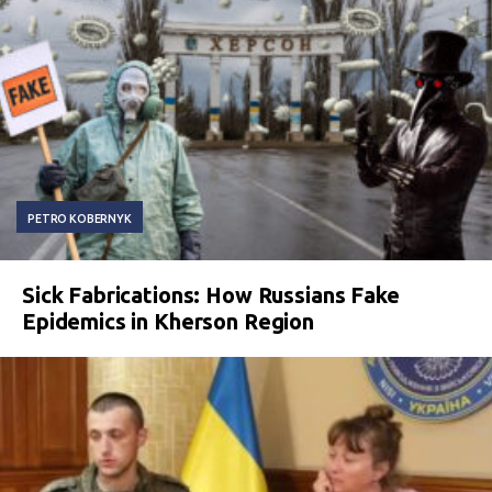
PETRO KOBERNYK
Sick Fabrications: How Russians Fake
Epidemics in Kherson Region