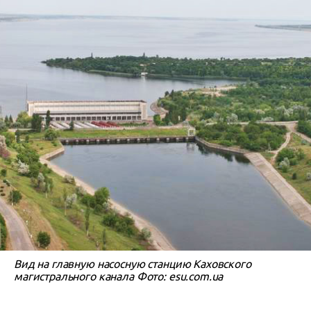
Вид на главную насосную станцию Каховского
магистрального канала Фото: esu.com.ua