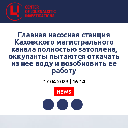
Главная насосная станция
Каховского магистрального
канала полностью затоплена,
оккупанты пытаются откачать
из нее воду и возобновить ее
работу
17.04.2023 | 16:14
NEWS
Facebook
Twitter
Telegram