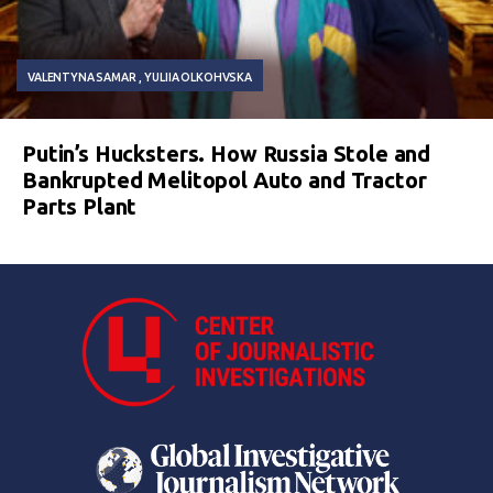
VALENTYNA SAMAR
YULIIA OLKOHVSKA
Putin’s Hucksters. How Russia Stole and
Bankrupted Melitopol Auto and Tractor
Parts Plant