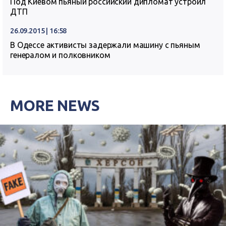
Под Киевом пьяный российский дипломат устроил
ДТП
26.09.2015 | 16:58
В Одессе активисты задержали машину с пьяным
генералом и полковником
MORE NEWS