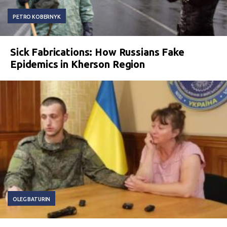
PETRO KOBERNYK
Sick Fabrications: How Russians Fake
Epidemics in Kherson Region
OLEG BATURIN