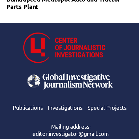
Parts Plant
Publications
Investigations
Special Projects
Mailing address:
editor.investigator@gmail.com