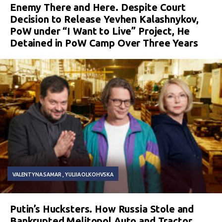
Enemy There and Here. Despite Court
Decision to Release Yevhen Kalashnykov,
PoW under “I Want to Live” Project, He
Detained in PoW Camp Over Three Years
VALENTYNA SAMAR
YULIIA OLKOHVSKA
Putin’s Hucksters. How Russia Stole and
Bankrupted Melitopol Auto and Tractor