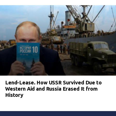
Lend-Lease. How USSR Survived Due to
Western Aid and Russia Erased It from
History