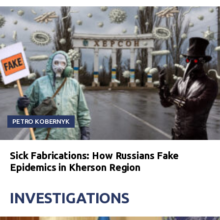
PETRO KOBERNYK
Sick Fabrications: How Russians Fake
Epidemics in Kherson Region
INVESTIGATIONS