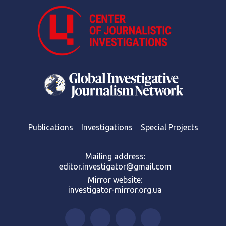
Publications
Investigations
Special Projects
Mailing address:
editor.investigator@gmail.com
Mirror website:
investigator-mirror.org.ua