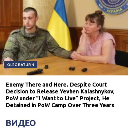
OLEG BATURIN
Enemy There and Here. Despite Court
Decision to Release Yevhen Kalashnykov,
PoW under “I Want to Live” Project, He
Detained in PoW Camp Over Three Years
ВИДЕО