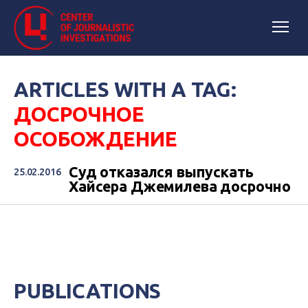
ARTICLES WITH A TAG:
ДОСРОЧНОЕ
ОСОБОЖДЕНИЕ
Суд отказался выпускать
25.02.2016
Хайсера Джемилева досрочно
PUBLICATIONS