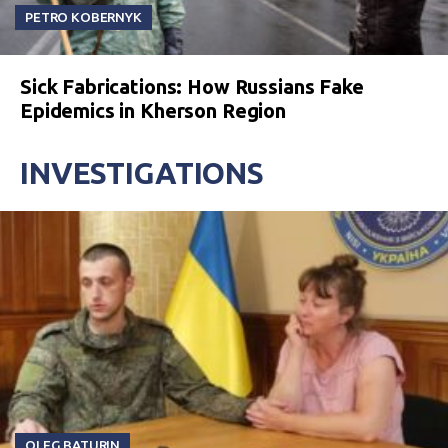
PETRO KOBERNYK
Sick Fabrications: How Russians Fake
Epidemics in Kherson Region
INVESTIGATIONS
OLEG BATURIN