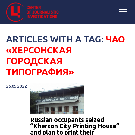
ARTICLES WITH A TAG:
ЧАО
«ХЕРСОНСКАЯ
ГОРОДСКАЯ
ТИПОГРАФИЯ»
25.05.2022
Russian occupants seized
“Kherson City Printing House”
and plan to print their