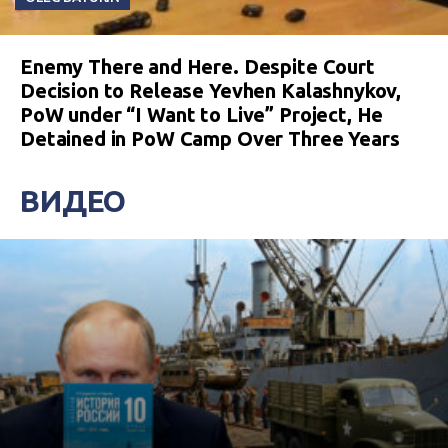
Enemy There and Here. Despite Court
Decision to Release Yevhen Kalashnykov,
PoW under “I Want to Live” Project, He
Detained in PoW Camp Over Three Years
ВИДЕО