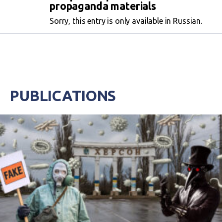
propaganda materials
Sorry, this entry is only available in Russian.
PUBLICATIONS