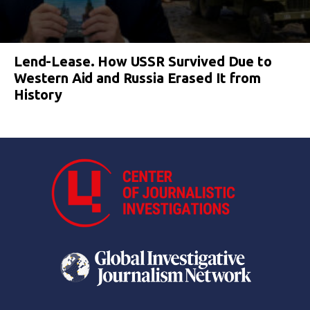
Lend-Lease. How USSR Survived Due to
Western Aid and Russia Erased It from
History