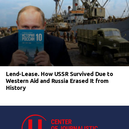
Lend-Lease. How USSR Survived Due to
Western Aid and Russia Erased It from
History