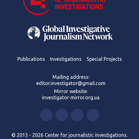
Publications
Investigations
Special Projects
Mailing address:
editor.investigator@gmail.com
Mirror website:
investigator-mirror.org.ua
© 2015 - 2026 Center for journalistic investigations.