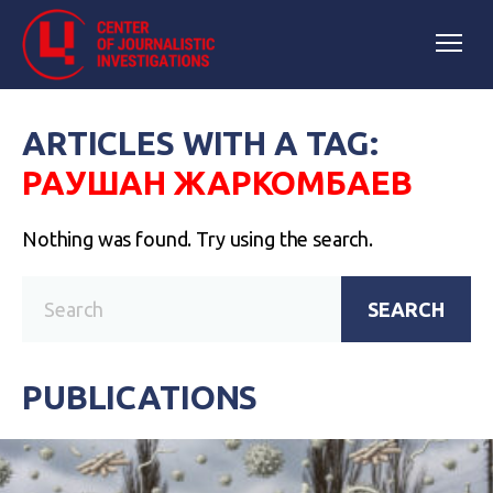
ARTICLES WITH A TAG:
РАУШАН ЖАРКОМБАЕВ
Nothing was found. Try using the search.
SEARCH
PUBLICATIONS