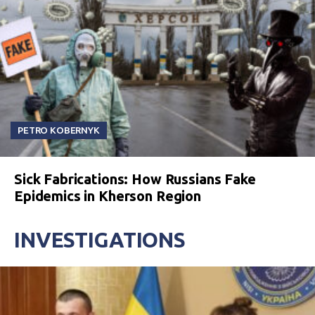
PETRO KOBERNYK
Sick Fabrications: How Russians Fake
Epidemics in Kherson Region
INVESTIGATIONS