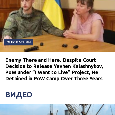
OLEG BATURIN
Enemy There and Here. Despite Court
Decision to Release Yevhen Kalashnykov,
PoW under “I Want to Live” Project, He
Detained in PoW Camp Over Three Years
ВИДЕО