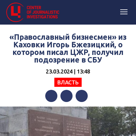
«Православный бизнесмен» из
Каховки Игорь Бжезицкий, о
котором писал ЦЖР, получил
подозрение в СБУ
23.03.2024 | 13:48
ВЛАСТЬ
Facebook
Twitter
Telegram