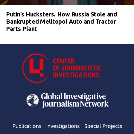
Putin’s Hucksters. How Russia Stole and
Bankrupted Melitopol Auto and Tractor
Parts Plant
Publications
Investigations
Special Projects