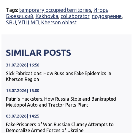
Tags:
temporary occupied territories
,
Игорь
Бжезицкий
,
Kakhovka
,
collaborator
,
подозрение
,
SBU
,
УПЦ МП
,
Kherson oblast
SIMILAR POSTS
31.07.2026 | 16:56
Sick Fabrications: How Russians Fake Epidemics in
Kherson Region
15.07.2026 | 15:00
Putin’s Hucksters. How Russia Stole and Bankrupted
Melitopol Auto and Tractor Parts Plant
03.07.2026 | 14:25
Fake Prisoners of War. Russian Clumsy Attempts to
Demoralize Armed Forces of Ukraine