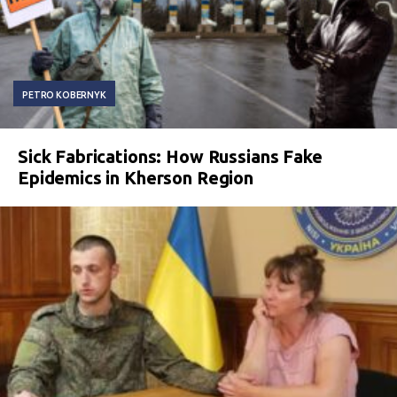
PETRO KOBERNYK
Sick Fabrications: How Russians Fake
Epidemics in Kherson Region