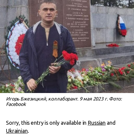
Игорь Бжезицкий, коллаборант. 9 мая 2023 г. Фото:
Facebook
Sorry, this entry is only available in
Russian
and
Ukrainian
.