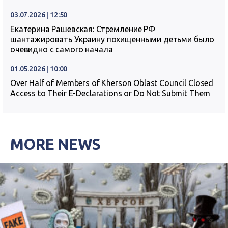
03.07.2026 | 12:50
Екатерина Рашевская: Стремление РФ
шантажировать Украину похищенными детьми было
очевидно с самого начала
01.05.2026 | 10:00
Over Half of Members of Kherson Oblast Council Closed
Access to Their E-Declarations or Do Not Submit Them
MORE NEWS