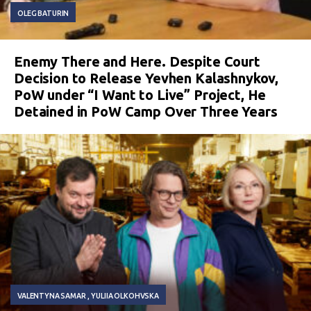
OLEG BATURIN
Enemy There and Here. Despite Court
Decision to Release Yevhen Kalashnykov,
PoW under “I Want to Live” Project, He
Detained in PoW Camp Over Three Years
VALENTYNA SAMAR
YULIIA OLKOHVSKA